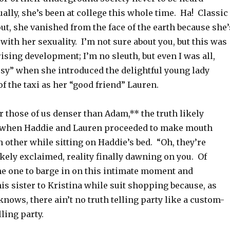
ally, she’s been at college this whole time. Ha! Classic
t, she vanished from the face of the earth because she’
with her sexuality. I’m not sure about you, but this was
ising development; I’m no sleuth, but even I was all,
ssy” when she introduced the delightful young lady
f the taxi as her “good friend” Lauren.
r those of us denser than Adam,** the truth likely
 when Haddie and Lauren proceeded to make mouth
 other while sitting on Haddie’s bed. “Oh, they’re
ikely exclaimed, reality finally dawning on you. Of
he one to barge in on this intimate moment and
his sister to Kristina while suit shopping because, as
nows, there ain’t no truth telling party like a custom-
lling party.