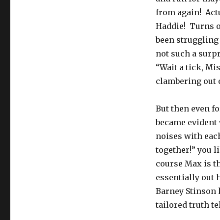
from again! Actu
Haddie! Turns ou
been struggling 
not such a surpr
“Wait a tick, Mi
clambering out o
But then even fo
became evident
noises with each
together!” you l
course Max is t
essentially out 
Barney Stinson k
tailored truth te