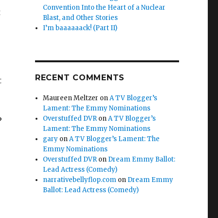
Convention Into the Heart of a Nuclear
t
Blast, and Other Stories
I’m baaaaaack! (Part II)
RECENT COMMENTS
t
Maureen Meltzer
on
A TV Blogger’s
Lament: The Emmy Nominations
Overstuffed DVR
on
A TV Blogger’s
?
Lament: The Emmy Nominations
gary
on
A TV Blogger’s Lament: The
Emmy Nominations
Overstuffed DVR
on
Dream Emmy Ballot:
Lead Actress (Comedy)
narrativebellyflop.com
on
Dream Emmy
Ballot: Lead Actress (Comedy)