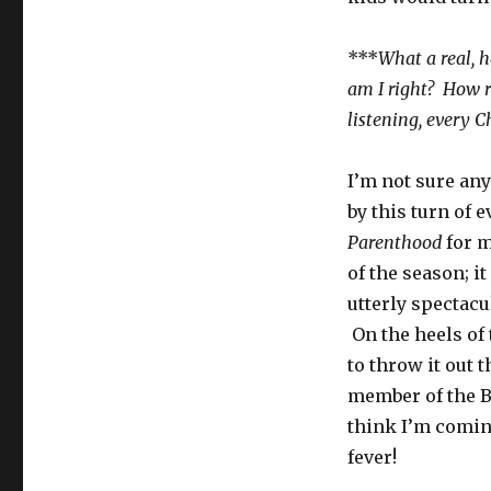
***
What a real, 
am I right? How re
listening, every 
I’m not sure an
by this turn of 
Parenthood
for m
of the season; it
utterly specta
On the heels of 
to throw it out 
member of the B
think I’m comi
fever!