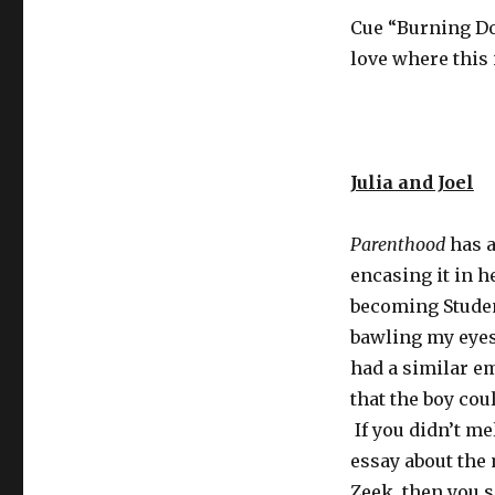
Cue “Burning Do
love where this 
Julia and Joel
Parenthood
has a
encasing it in h
becoming Studen
bawling my eyes 
had a similar e
that the boy cou
If you didn’t me
essay about the 
Zeek, then you 