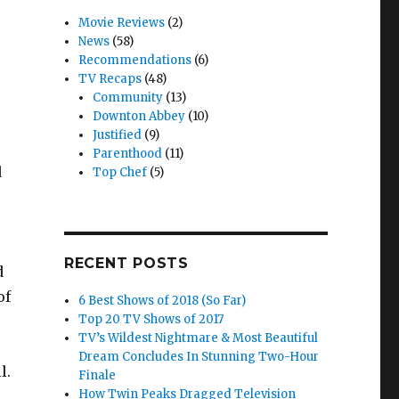
Movie Reviews
(2)
News
(58)
Recommendations
(6)
TV Recaps
(48)
Community
(13)
Downton Abbey
(10)
Justified
(9)
Parenthood
(11)
d
Top Chef
(5)
RECENT POSTS
d
of
6 Best Shows of 2018 (So Far)
Top 20 TV Shows of 2017
TV’s Wildest Nightmare & Most Beautiful
Dream Concludes In Stunning Two-Hour
l.
Finale
How Twin Peaks Dragged Television