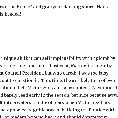
wn the House” and grab your dancing shoes, Hank. I
is headed!
 unique skill: it can sell implausibility with aplomb by
eart-melting emotions. Last year, Max defied logic by
t Council President, but who cared? I was too busy
out to question it. This time, the unlikely turn of even
motional heft: Victor wins an essay contest. Never mind
ld barely read early in the season, but sure because aww
lt into a watery puddle of tears when Victor read his
metaphorical significance of building the Pontiac with
sir or madam have no heart and should donate your