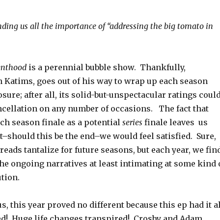
ding us all the importance of “addressing the big tomato in
enthood
is a perennial bubble show. Thankfully,
on Katims, goes out of his way to wrap up each season
osure; after all, its solid-but-unspectacular ratings coul
ncellation on any number of occasions. The fact that
ch season finale as a potential
series
finale leaves us
t–should this be the end–we would feel satisfied. Sure,
reads tantalize for future seasons, but each year, we fin
the ongoing narratives at least intimating at some kind 
ution.
s, this year proved no different because this ep had it al
d! Huge life changes transpired! Crosby and Adam