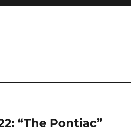
2: “The Pontiac”