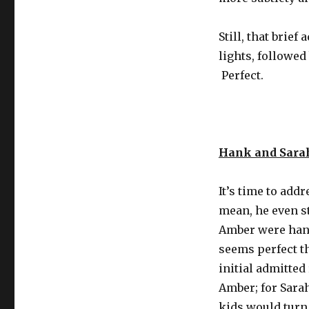
Still, that bri
lights, followe
Perfect.
Hank and Sara
It’s time to add
mean, he even s
Amber were hang
seems perfect th
initial admitted
Amber; for Sarah
kids would turn 