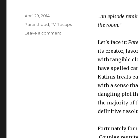
Posted
April 29, 2014
…an episode remin
on
Categories
Parenthood
,
TV Recaps
the room.”
on
Leave a comment
Parenthood
Let’s face it:
Par
S05E22:
its creator, Jas
“The
Pontiac”
with tangible cl
have spelled ca
Katims treats ea
with a sense tha
dangling plot th
the majority of 
definitive resol
Fortunately for u
Couples reunite