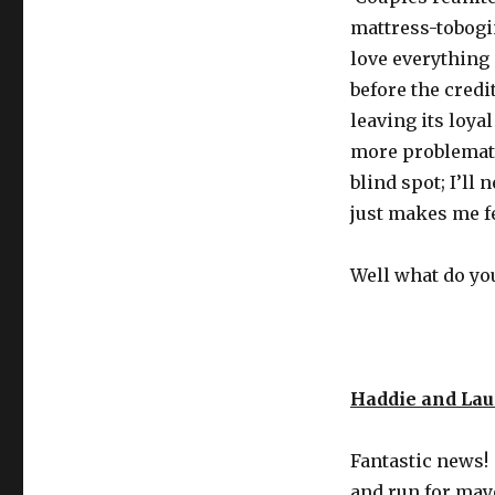
mattress-tobogi
love everything a
before the credit
leaving its loya
more problemati
blind spot; I’ll
just makes me fee
Well what do you
Haddie and La
Fantastic news!
and run for may