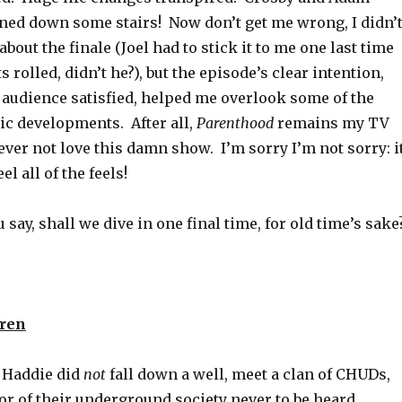
ned down some stairs! Now don’t get me wrong, I didn’
bout the finale (Joel had to stick it to me one last time
s rolled, didn’t he?), but the episode’s clear intention,
l audience satisfied, helped me overlook some of the
c developments. After all,
Parenthood
remains my TV
 never not love this damn show. I’m sorry I’m not sorry: i
l all of the feels!
 say, shall we dive in one final time, for old time’s sake
uren
 Haddie did
not
fall down a well, meet a clan of CHUDs,
or of their underground society never to be heard