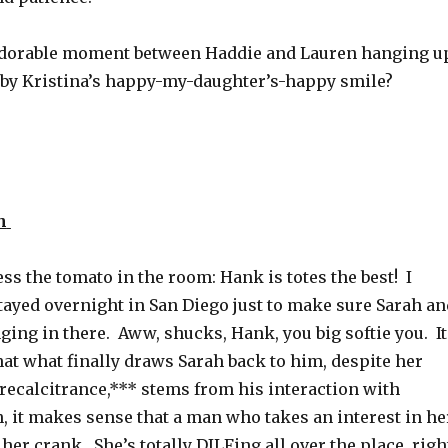
ef adorable moment between Haddie and Lauren hanging u
d by Kristina’s happy-my-daughter’s-happy smile?
h
ress the tomato in the room: Hank is totes the best! I
tayed overnight in San Diego just to make sure Sarah an
ing in there. Aww, shucks, Hank, you big softie you. It
at what finally draws Sarah back to him, despite her
 recalcitrance,*** stems from his interaction with
, it makes sense that a man who takes an interest in he
her crank. She’s totally DILFing all over the place, righ