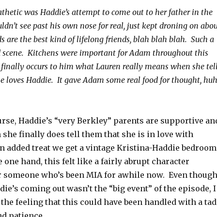
hetic was Haddie’s attempt to come out to her father in the
dn’t see past his own nose for real, just kept droning on abo
s are the best kind of lifelong friends, blah blah blah. Such a
d scene. Kitchens were important for Adam throughout this
t finally occurs to him what Lauren really means when she tel
loves Haddie. It gave Adam some real food for thought, huh
ourse, Haddie’s “very Berkley” parents are supportive an
he finally does tell them that she is in love with
an added treat we get a vintage Kristina-Haddie bedroom
 one hand, this felt like a fairly abrupt character
 someone who’s been MIA for awhile now. Even though
ie’s coming out wasn’t the “big event” of the episode, I
e the feeling that this could have been handled with a tad
nd patience.