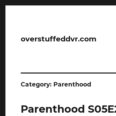
overstuffeddvr.com
Category: Parenthood
Parenthood S05E2