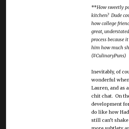
**
How sweetly pat
kitchen? Dude coul
how college friend
great, understate
process because i
him how much she 
(#CulinaryPuns)
Inevitably, of c
wonderful when s
Lauren, and as 
chit chat. On the
development for
do like how Hadd
still can’t shak
more subtlety a