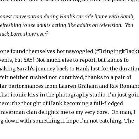
honest conversation during Hank’s car ride home with Sarah,
freshing to see adults acting like adults on television. You
Chuck Lorre show ever?
yone found themselves hornswoggled (#BringingItBack
events, but YAY! Not much else to report, but kudos to
aking Sarah’s journey back to Hank last for the duratio
 felt neither rushed nor contrived, thanks to a pair of
cular performances from Lauren Graham and Ray Roman
that iconic kiss in the photography studio, I’m just goi
there: the thought of Hank becoming a full-fledged
raverman clan delights me to my very core. Oh man, I
ng down with something…I hope I’m not catching…The