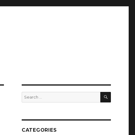
SEARCH
Search
for:
CATEGORIES