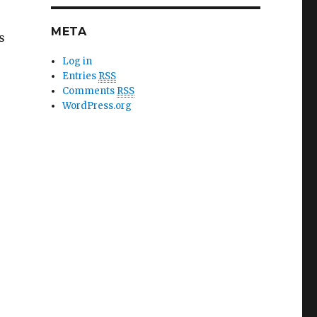
META
s
Log in
Entries
RSS
Comments
RSS
WordPress.org