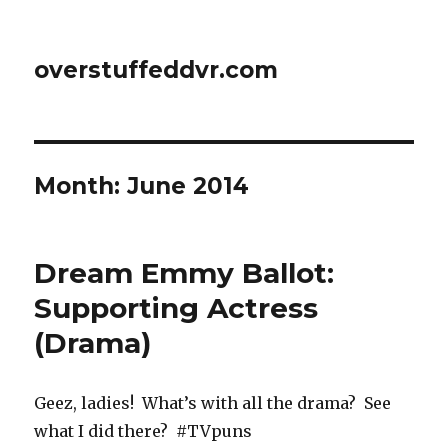
overstuffeddvr.com
Month: June 2014
Dream Emmy Ballot:
Supporting Actress
(Drama)
Geez, ladies! What’s with all the drama? See
what I did there? #TVpuns