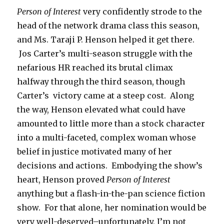
Person of Interest
very confidently strode to the
head of the network drama class this season,
and Ms. Taraji P. Henson helped it get there.
Jos Carter’s multi-season struggle with the
nefarious HR reached its brutal climax
halfway through the third season, though
Carter’s victory came at a steep cost. Along
the way, Henson elevated what could have
amounted to little more than a stock character
into a multi-faceted, complex woman whose
belief in justice motivated many of her
decisions and actions. Embodying the show’s
heart, Henson proved
Person of Interest
anything but a flash-in-the-pan science fiction
show. For that alone, her nomination would be
very well-deserved–unfortunately, I’m not