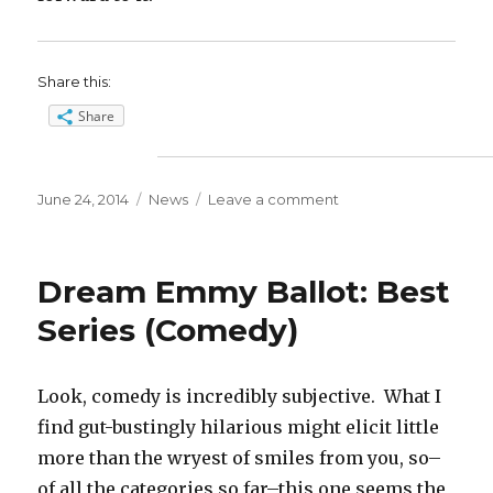
Share this:
Share
Posted
Categories
on
June 24, 2014
News
Leave a comment
on
Dream
Emmy
Ballot:
Dream Emmy Ballot: Best
Supporting
Actress
Series (Comedy)
(Drama)
Look, comedy is incredibly subjective. What I
find gut-bustingly hilarious might elicit little
more than the wryest of smiles from you, so–
of all the categories so far–this one seems the