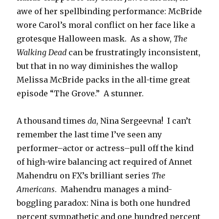
awe of her spellbinding performance: McBride
wore Carol’s moral conflict on her face like a
grotesque Halloween mask. As a show,
The
Walking Dead
can be frustratingly inconsistent,
but that in no way diminishes the wallop
Melissa McBride packs in the all-time great
episode “The Grove.” A stunner.
A thousand times
da
, Nina Sergeevna! I can’t
remember the last time I’ve seen any
performer–actor or actress–pull off the kind
of high-wire balancing act required of Annet
Mahendru on FX’s brilliant series
The
Americans
. Mahendru manages a mind-
boggling paradox: Nina is both one hundred
percent sympathetic and one hundred percent