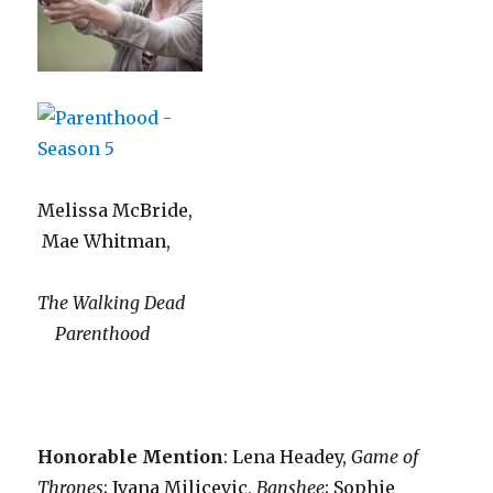
Melissa McBride,
Mae Whitman,
The Walking Dead
Parenthood
Honorable Mention
: Lena Headey,
Game of
Thrones
;
Ivana Milicevic,
Banshee
; Sophie