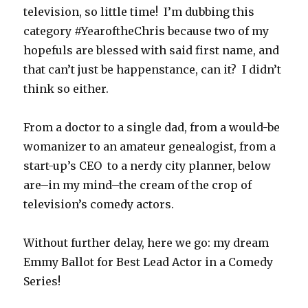
television, so little time! I’m dubbing this
category #YearoftheChris because two of my
hopefuls are blessed with said first name, and
that can’t just be happenstance, can it? I didn’t
think so either.
From a doctor to a single dad, from a would-be
womanizer to an amateur genealogist, from a
start-up’s CEO to a nerdy city planner, below
are–in my mind–the cream of the crop of
television’s comedy actors.
Without further delay, here we go: my dream
Emmy Ballot for Best Lead Actor in a Comedy
Series!