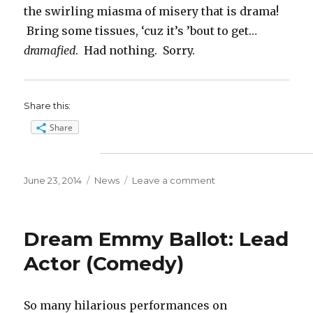
the swirling miasma of misery that is drama!
Bring some tissues, ‘cuz it’s ’bout to get…
dramafied
. Had nothing. Sorry.
Share this:
Share
Posted
Categories
on
June 23, 2014
News
Leave a comment
on
Dream
Emmy
Ballot:
Dream Emmy Ballot: Lead
Best
Series
Actor (Comedy)
(Comedy)
So many hilarious performances on