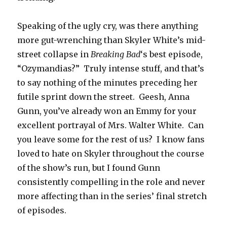
Speaking of the ugly cry, was there anything
more gut-wrenching than Skyler White’s mid-
street collapse in
Breaking Bad
‘s best episode,
“Ozymandias?” Truly intense stuff, and that’s
to say nothing of the minutes preceding her
futile sprint down the street. Geesh, Anna
Gunn, you’ve already won an Emmy for your
excellent portrayal of Mrs. Walter White. Can
you leave some for the rest of us? I know fans
loved to hate on Skyler throughout the course
of the show’s run, but I found Gunn
consistently compelling in the role and never
more affecting than in the series’ final stretch
of episodes.