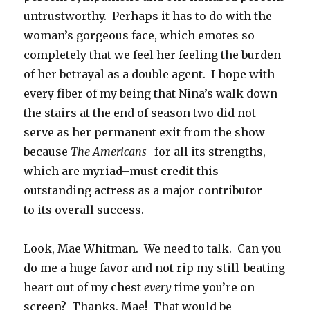
untrustworthy. Perhaps it has to do with the
woman’s gorgeous face, which emotes so
completely that we feel her feeling the burden
of her betrayal as a double agent. I hope with
every fiber of my being that Nina’s walk down
the stairs at the end of season two did not
serve as her permanent exit from the show
because
The Americans
–for all its strengths,
which are myriad–must credit this
outstanding actress as a major contributor
to its overall success.
Look, Mae Whitman. We need to talk. Can you
do me a huge favor and not rip my still-beating
heart out of my chest
every
time you’re on
screen? Thanks, Mae! That would be