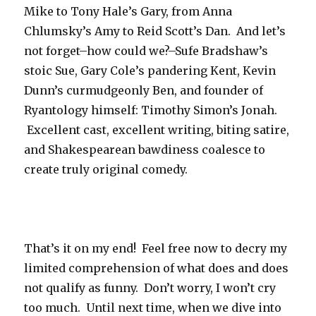
Mike to Tony Hale’s Gary, from Anna
Chlumsky’s Amy to Reid Scott’s Dan. And let’s
not forget–how could we?–Sufe Bradshaw’s
stoic Sue, Gary Cole’s pandering Kent, Kevin
Dunn’s curmudgeonly Ben, and founder of
Ryantology himself: Timothy Simon’s Jonah.
Excellent cast, excellent writing, biting satire,
and Shakespearean bawdiness coalesce to
create truly original comedy.
That’s it on my end! Feel free now to decry my
limited comprehension of what does and does
not qualify as funny. Don’t worry, I won’t cry
too much. Until next time, when we dive into