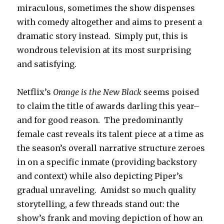
miraculous, sometimes the show dispenses
with comedy altogether and aims to present a
dramatic story instead. Simply put, this is
wondrous television at its most surprising
and satisfying.
Netflix’s
Orange is the New Black
seems poised
to claim the title of awards darling this year–
and for good reason. The predominantly
female cast reveals its talent piece at a time as
the season’s overall narrative structure zeroes
in on a specific inmate (providing backstory
and context) while also depicting Piper’s
gradual unraveling. Amidst so much quality
storytelling, a few threads stand out: the
show’s frank and moving depiction of how an