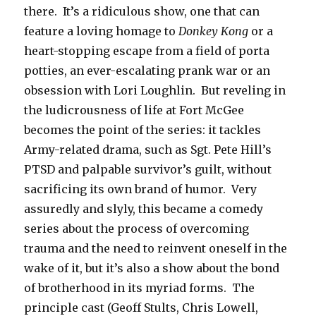
there. It’s a ridiculous show, one that can
feature a loving homage to
Donkey Kong
or a
heart-stopping escape from a field of porta
potties, an ever-escalating prank war or an
obsession with Lori Loughlin. But reveling in
the ludicrousness of life at Fort McGee
becomes the point of the series: it tackles
Army-related drama, such as Sgt. Pete Hill’s
PTSD and palpable survivor’s guilt, without
sacrificing its own brand of humor. Very
assuredly and slyly, this became a comedy
series about the process of overcoming
trauma and the need to reinvent oneself in the
wake of it, but it’s also a show about the bond
of brotherhood in its myriad forms. The
principle cast (Geoff Stults, Chris Lowell,