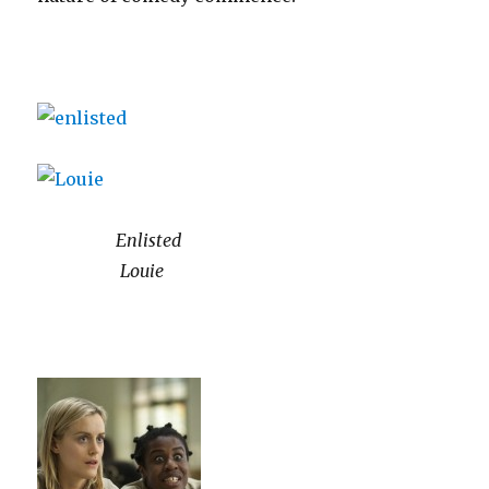
Enlisted
Louie