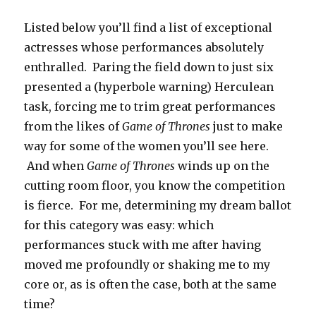
Listed below you’ll find a list of exceptional
actresses whose performances absolutely
enthralled. Paring the field down to just six
presented a (hyperbole warning) Herculean
task, forcing me to trim great performances
from the likes of
Game of Thrones
just to make
way for some of the women you’ll see here.
And when
Game of Thrones
winds up on the
cutting room floor, you know the competition
is fierce. For me, determining my dream ballot
for this category was easy: which
performances stuck with me after having
moved me profoundly or shaking me to my
core or, as is often the case, both at the same
time?