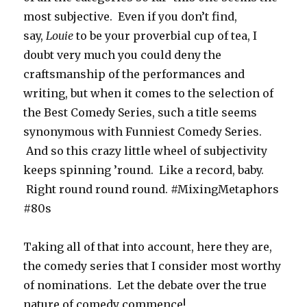
most subjective. Even if you don’t find,
say,
Louie
to be your proverbial cup of tea, I
doubt very much you could deny the
craftsmanship of the performances and
writing, but when it comes to the selection of
the Best Comedy Series, such a title seems
synonymous with Funniest Comedy Series.
And so this crazy little wheel of subjectivity
keeps spinning ’round. Like a record, baby.
Right round round round. #MixingMetaphors
#80s
Taking all of that into account, here they are,
the comedy series that I consider most worthy
of nominations. Let the debate over the true
nature of comedy commence!