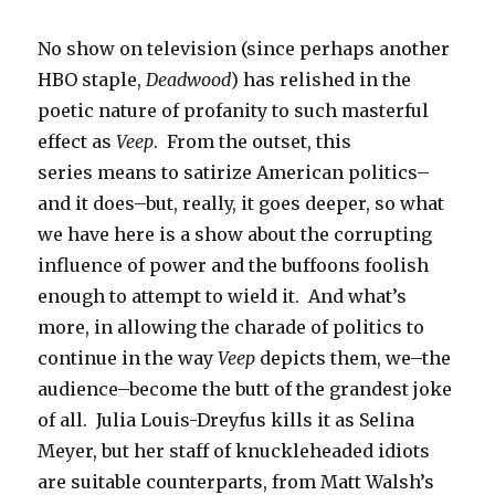
No show on television (since perhaps another
HBO staple,
Deadwood
) has relished in the
poetic nature of profanity to such masterful
effect as
Veep
. From the outset, this
series means to satirize American politics–
and it does–but, really, it goes deeper, so what
we have here is a show about the corrupting
influence of power and the buffoons foolish
enough to attempt to wield it. And what’s
more, in allowing the charade of politics to
continue in the way
Veep
depicts them, we–the
audience–become the butt of the grandest joke
of all. Julia Louis-Dreyfus kills it as Selina
Meyer, but her staff of knuckleheaded idiots
are suitable counterparts, from Matt Walsh’s