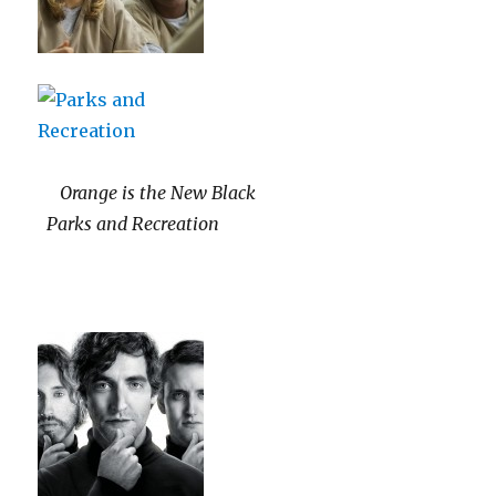
Orange is the New Black
Parks and Recreation