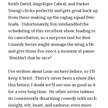
Keith David, Angelique Cabral, and Parker
Young) clicks perfectly and gets great back up
from those making up the ragtag squad Pete
leads. Unfortunately, Fox mishandled the
scheduling of this excellent show, leading to
its cancellation, so a surprise nod for Best
Comedy Series might assuage the sting a bit
and give those Fox execs a moment of pause.
Wouldn’t that be nice?
I’ve written about
Louie
on here before, so I’ll
keep it brief. There’s never been a show like
this before; I doubt we’ll see one as good as it
for a very long time. No other series imbues
its consistently disarming comedy with such
insight, wit, heart, and sadness; even more