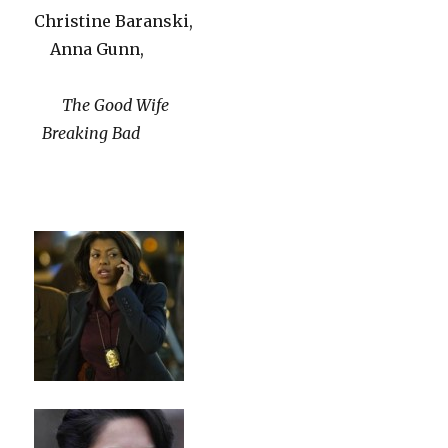
Christine Baranski,
Anna Gunn,
The Good Wife
Breaking Bad