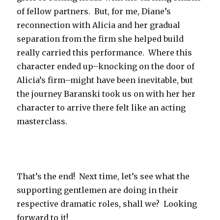
of fellow partners. But, for me, Diane’s
reconnection with Alicia and her gradual
separation from the firm she helped build
really carried this performance. Where this
character ended up–knocking on the door of
Alicia’s firm–might have been inevitable, but
the journey Baranski took us on with her her
character to arrive there felt like an acting
masterclass.
That’s the end! Next time, let’s see what the
supporting gentlemen are doing in their
respective dramatic roles, shall we? Looking
forward to it!