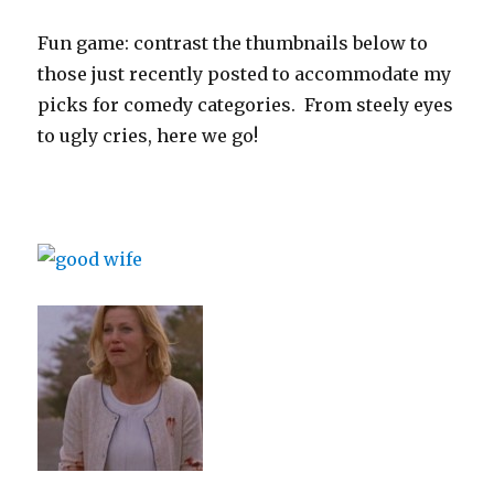
Fun game: contrast the thumbnails below to
those just recently posted to accommodate my
picks for comedy categories. From steely eyes
to ugly cries, here we go!