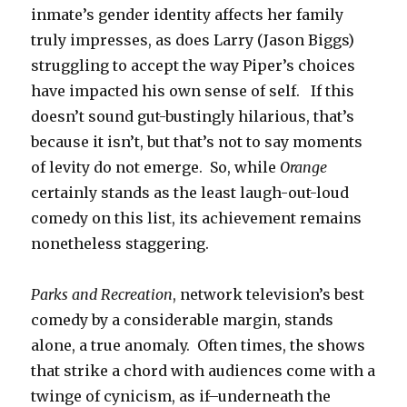
inmate’s gender identity affects her family
truly impresses, as does Larry (Jason Biggs)
struggling to accept the way Piper’s choices
have impacted his own sense of self. If this
doesn’t sound gut-bustingly hilarious, that’s
because it isn’t, but that’s not to say moments
of levity do not emerge. So, while
Orange
certainly stands as the least laugh-out-loud
comedy on this list, its achievement remains
nonetheless staggering.
Parks and
Recreation
, network television’s best
comedy by a considerable margin, stands
alone, a true anomaly. Often times, the shows
that strike a chord with audiences come with a
twinge of cynicism, as if–underneath the