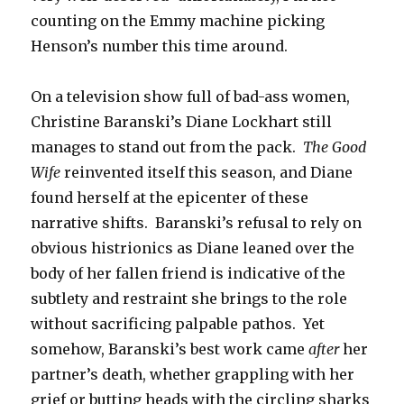
counting on the Emmy machine picking
Henson’s number this time around.
On a television show full of bad-ass women,
Christine Baranski’s Diane Lockhart still
manages to stand out from the pack.
The Good
Wife
reinvented itself this season, and Diane
found herself at the epicenter of these
narrative shifts. Baranski’s refusal to rely on
obvious histrionics as Diane leaned over the
body of her fallen friend is indicative of the
subtlety and restraint she brings to the role
without sacrificing palpable pathos. Yet
somehow, Baranski’s best work came
after
her
partner’s death, whether grappling with her
grief or butting heads with the circling sharks