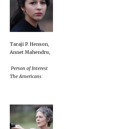
Taraji P. Henson,
Annet Mahendru,
Person of Interest
The Americans