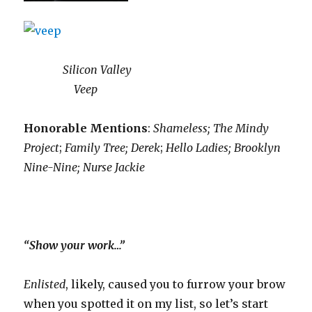
Silicon Valley
Veep
Honorable Mentions
:
Shameless;
The Mindy
Project
;
Family Tree; Derek
;
Hello Ladies; Brooklyn
Nine-Nine; Nurse Jackie
“Show your work…”
Enlisted
, likely, caused you to furrow your brow
when you spotted it on my list, so let’s start