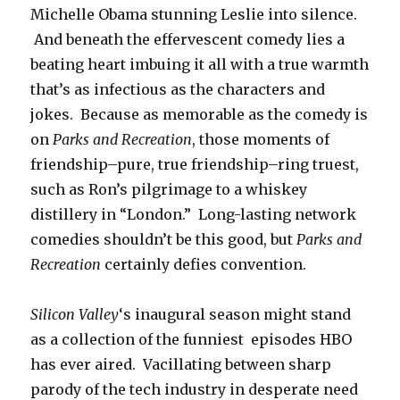
Michelle Obama stunning Leslie into silence.
And beneath the effervescent comedy lies a
beating heart imbuing it all with a true warmth
that’s as infectious as the characters and
jokes. Because as memorable as the comedy is
on
Parks and Recreation
, those moments of
friendship–pure, true friendship–ring truest,
such as Ron’s pilgrimage to a whiskey
distillery in “London.” Long-lasting network
comedies shouldn’t be this good, but
Parks and
Recreation
certainly defies convention.
Silicon Valley
‘s inaugural season might stand
as a collection of the funniest episodes HBO
has ever aired. Vacillating between sharp
parody of the tech industry in desperate need