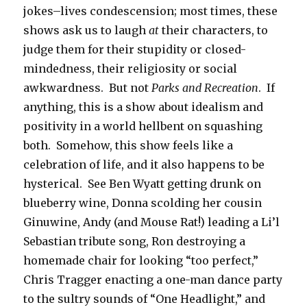
jokes–lives condescension; most times, these
shows ask us to laugh
at
their characters, to
judge them for their stupidity or closed-
mindedness, their religiosity or social
awkwardness. But not
Parks and Recreation
. If
anything, this is a show about idealism and
positivity in a world hellbent on squashing
both. Somehow, this show feels like a
celebration of life, and it also happens to be
hysterical. See Ben Wyatt getting drunk on
blueberry wine, Donna scolding her cousin
Ginuwine, Andy (and Mouse Rat!) leading a Li’l
Sebastian tribute song, Ron destroying a
homemade chair for looking “too perfect,”
Chris Tragger enacting a one-man dance party
to the sultry sounds of “One Headlight,” and