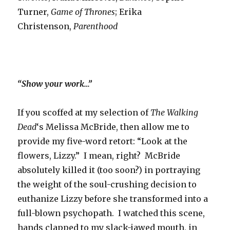
Turner,
Game of Thrones
; Erika
Christenson,
Parenthood
“Show your work…”
If you scoffed at my selection of
The Walking
Dead
‘s Melissa McBride, then allow me to
provide my five-word retort: “Look at the
flowers, Lizzy.” I mean, right? McBride
absolutely killed it (too soon?) in portraying
the weight of the soul-crushing decision to
euthanize Lizzy before she transformed into a
full-blown psychopath. I watched this scene,
hands clapped to my slack-jawed mouth, in