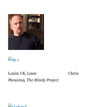
Louis CK
, Louie
Chris
Messina,
The Mindy Project