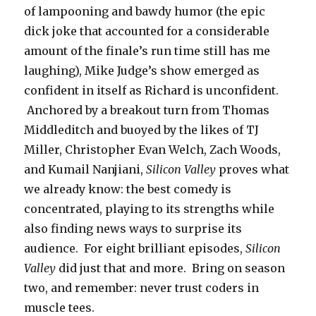
of lampooning and bawdy humor (the epic
dick joke that accounted for a considerable
amount of the finale’s run time still has me
laughing), Mike Judge’s show emerged as
confident in itself as Richard is unconfident.
Anchored by a breakout turn from Thomas
Middleditch and buoyed by the likes of TJ
Miller, Christopher Evan Welch, Zach Woods,
and Kumail Nanjiani,
Silicon Valley
proves what
we already know: the best comedy is
concentrated, playing to its strengths while
also finding news ways to surprise its
audience. For eight brilliant episodes,
Silicon
Valley
did just that and more. Bring on season
two, and remember: never trust coders in
muscle tees.