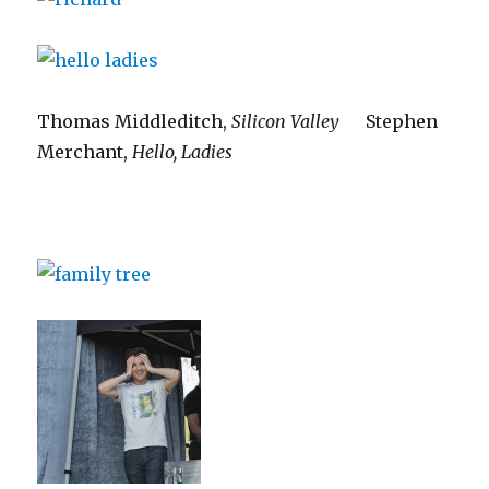
Thomas Middleditch,
Silicon Valley
Stephen
Merchant,
Hello, Ladies