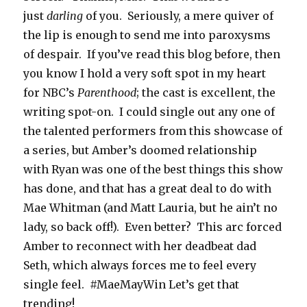
just
darling
of you. Seriously, a mere quiver of
the lip is enough to send me into paroxysms
of despair. If you’ve read this blog before, then
you know I hold a very soft spot in my heart
for NBC’s
Parenthood
; the cast is excellent, the
writing spot-on. I could single out any one of
the talented performers from this showcase of
a series, but Amber’s doomed relationship
with Ryan was one of the best things this show
has done, and that has a great deal to do with
Mae Whitman (and Matt Lauria, but he ain’t no
lady, so back off!). Even better? This arc forced
Amber to reconnect with her deadbeat dad
Seth, which always forces me to feel every
single feel. #MaeMayWin Let’s get that
trending!