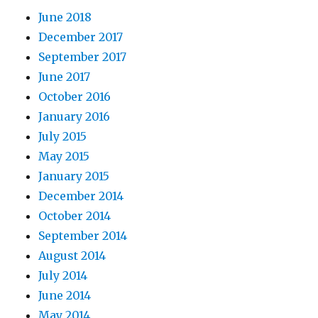
June 2018
December 2017
September 2017
June 2017
October 2016
January 2016
July 2015
May 2015
January 2015
December 2014
October 2014
September 2014
August 2014
July 2014
June 2014
May 2014