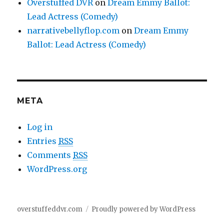
Overstuffed DVR
on
Dream Emmy Ballot:
Lead Actress (Comedy)
narrativebellyflop.com
on
Dream Emmy
Ballot: Lead Actress (Comedy)
META
Log in
Entries
RSS
Comments
RSS
WordPress.org
overstuffeddvr.com
Proudly powered by WordPress