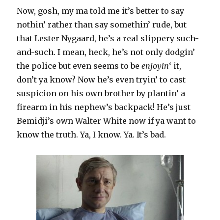
Now, gosh, my ma told me it’s better to say
nothin’ rather than say somethin’ rude, but
that Lester Nygaard, he’s a real slippery such-
and-such. I mean, heck, he’s not only dodgin’
the police but even seems to be
enjoyin
‘ it,
don’t ya know? Now he’s even tryin’ to cast
suspicion on his own brother by plantin’ a
firearm in his nephew’s backpack! He’s just
Bemidji’s own Walter White now if ya want to
know the truth. Ya, I know. Ya. It’s bad.