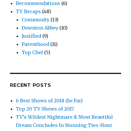
Recommendations
(6)
TV Recaps
(48)
Community
(13)
Downton Abbey
(10)
Justified
(9)
Parenthood
(11)
Top Chef
(5)
RECENT POSTS
6 Best Shows of 2018 (So Far)
Top 20 TV Shows of 2017
TV’s Wildest Nightmare & Most Beautiful
Dream Concludes In Stunning Two-Hour