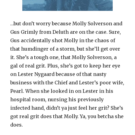
…but don’t worry because Molly Solverson and
Gus Grimly from Deluth are on the case. Sure,
Gus accidentally shot Molly in the chaos of
that humdinger of a storm, but she’ll get over
it. She’s a tough one, that Molly Solverson, a
gal of real grit. Plus, she’s got to keep her eye
on Lester Nygaard because of that nasty
business with the Chief and Lester’s poor wife,
Pearl. When she looked in on Lester in his
hospital room, nursing his previously
infected hand, didn’t ya just feel her grit? She’s
got real grit does that Molly. Ya, you betcha she
does.