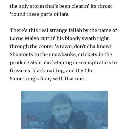
the only storm that’s been clearin’ its throat
’round these parts of late.
There’s this real strange fellah by the name of
Lorne Malvo cuttin’ his bloody swath right
through the center ‘a town, don’t cha know?
Shootouts in the snowbanks, crickets in the
produce aisle, duck-taping co-conspirators to
firearms, blackmailing, and the like.
Something’s fishy with that one…