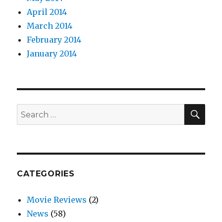
April 2014
March 2014
February 2014
January 2014
SEA
Search
for:
CATEGORIES
Movie Reviews
(2)
News
(58)