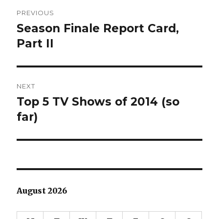
Post
PREVIOUS
navigation
Season Finale Report Card,
Previous
post:
Part II
NEXT
Top 5 TV Shows of 2014 (so
Next
post:
far)
August 2026