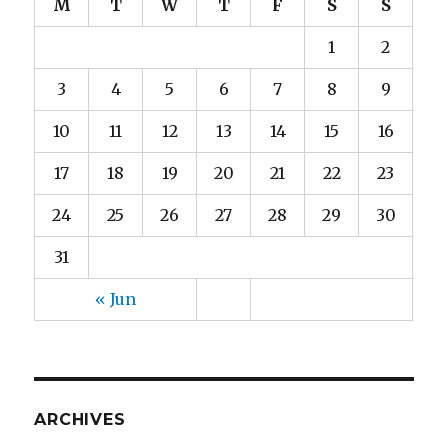
M
T
W
T
F
S
S
1
2
3
4
5
6
7
8
9
10
11
12
13
14
15
16
17
18
19
20
21
22
23
24
25
26
27
28
29
30
31
« Jun
ARCHIVES