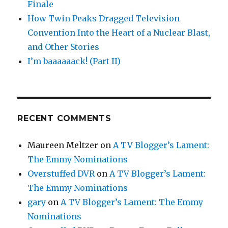
Finale
How Twin Peaks Dragged Television
Convention Into the Heart of a Nuclear Blast,
and Other Stories
I’m baaaaaack! (Part II)
RECENT COMMENTS
Maureen Meltzer
on
A TV Blogger’s Lament:
The Emmy Nominations
Overstuffed DVR
on
A TV Blogger’s Lament:
The Emmy Nominations
gary
on
A TV Blogger’s Lament: The Emmy
Nominations