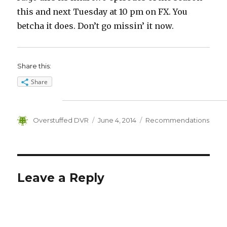
this and next Tuesday at 10 pm on FX. You
betcha it does. Don’t go missin’ it now.
Share this:
Share
Author
Posted
Categories
Overstuffed DVR
June 4, 2014
Recommendations
on
Leave a Reply