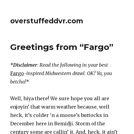
overstuffeddvr.com
Greetings from “Fargo”
*
Disclaimer
: Read the following in your best
Fargo
-inspired Midwestern drawl. OK? Ya, you
betcha!*
Well, hiya there! We sure hope you all are
enjoyin’ that warm weather because, well
heck, it’s colder ‘n a moose’s buttocks in
December here in Bemidji. Storm of the
century some are callin’ it. And, heck, it ain’t