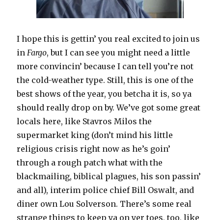
I hope this is gettin’ you real excited to join us
in
Fargo
, but I can see you might need a little
more convincin’ because I can tell you’re not
the cold-weather type. Still, this is one of the
best shows of the year, you betcha it is, so ya
should really drop on by. We’ve got some great
locals here, like Stavros Milos the
supermarket king (don’t mind his little
religious crisis right now as he’s goin’
through a rough patch what with the
blackmailing, biblical plagues, his son passin’
and all), interim police chief Bill Oswalt, and
diner own Lou Solverson. There’s some real
strange things to keep ya on yer toes, too, like