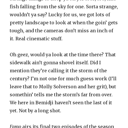
fish falling from the sky for one. Sorta strange,
wouldn’t ya say? Lucky for us, we got lots of
pretty landscape to look at when the goin’ gets
tough, and the cameras don’t miss an inch of
it. Real cinematic stuff.
Oh geez, would ya look at the time there? That
sidewalk ain’t gonna shovel itself. Did I
mention they’re calling it the storm of the
century? I’m not one for much guess work (I’ll
leave that to Molly Solverson and her grit), but
somethin’ tells me the storm’s far from over.
We here in Bemidji haven’t seen the last of it
yet. Not by a long shot.
Fargo
airs its final two episodes of the season