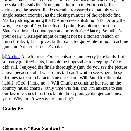
the sake of creativity. You gotta admire that. Fortunately for
detractors, the season finale essentially assured us that this was a
single season exercise, as the closing minutes of the episode find
Mallory strong-arming the CIA into reestablishing ISIS. Along the
way, the reign of Cyril met its end point, Ray hit on Christian
Slater’s animated counterpart and arms dealer Slater (“So, what’s
your deal?”), Krieger might or might not be a cloned version of
himself (obvi), Lana gives birth to a baby girl while firing a machine
gun, and Archer learns he’s a dad.
As with most
Archer
episodes, not every joke lands, but
so many get fired at us, it would be impossible to keep up if they
did; still, I enjoyed the finale thoroughly (um, do you
see
the picture
above because duh it was funny). I can’t wait to see where these
plotlines take our characters next season. Will Pam kick the coke
habit? (God, I hope not.) Will Charlene continue her rise up the
country music charts? Only time will tell, and I’m anxious to see
our favorite spies thrust back into the espionage danger zone next
year. Why aren’t we saying phrasing?!
Grade: B+
Community, “Basic Sandwich”