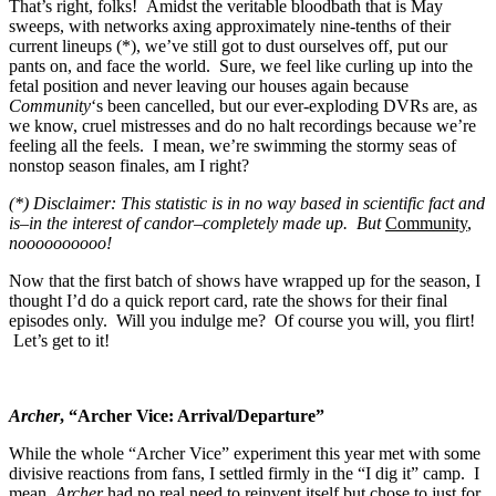
That’s right, folks! Amidst the veritable bloodbath that is May
sweeps, with networks axing approximately nine-tenths of their
current lineups (*), we’ve still got to dust ourselves off, put our
pants on, and face the world. Sure, we feel like curling up into the
fetal position and never leaving our houses again because
Community
‘s been cancelled, but our ever-exploding DVRs are, as
we know, cruel mistresses and do no halt recordings because we’re
feeling all the feels. I mean, we’re swimming the stormy seas of
nonstop season finales, am I right?
(*) Disclaimer: This statistic is in no way based in scientific fact and
is–in the interest of candor–completely made up. But
Community
,
noooooooooo!
Now that the first batch of shows have wrapped up for the season, I
thought I’d do a quick report card, rate the shows for their final
episodes only. Will you indulge me? Of course you will, you flirt!
Let’s get to it!
Archer
, “Archer Vice: Arrival/Departure”
While the whole “Archer Vice” experiment this year met with some
divisive reactions from fans, I settled firmly in the “I dig it” camp. I
mean,
Archer
had no real need to reinvent itself but chose to just for