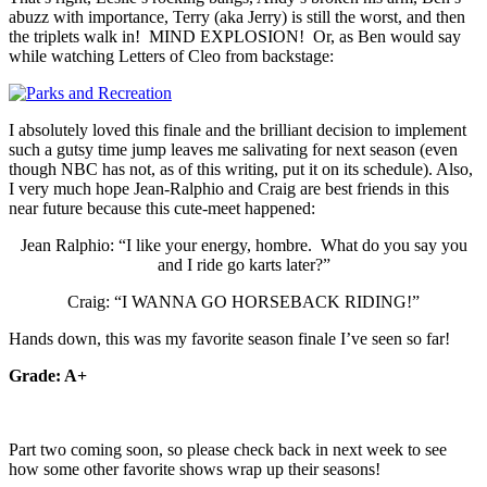
abuzz with importance, Terry (aka Jerry) is still the worst, and then
the triplets walk in! MIND EXPLOSION! Or, as Ben would say
while watching Letters of Cleo from backstage:
I absolutely loved this finale and the brilliant decision to implement
such a gutsy time jump leaves me salivating for next season (even
though NBC has not, as of this writing, put it on its schedule). Also,
I very much hope Jean-Ralphio and Craig are best friends in this
near future because this cute-meet happened:
Jean Ralphio: “I like your energy, hombre. What do you say you
and I ride go karts later?”
Craig: “I WANNA GO HORSEBACK RIDING!”
Hands down, this was my favorite season finale I’ve seen so far!
Grade: A+
Part two coming soon, so please check back in next week to see
how some other favorite shows wrap up their seasons!