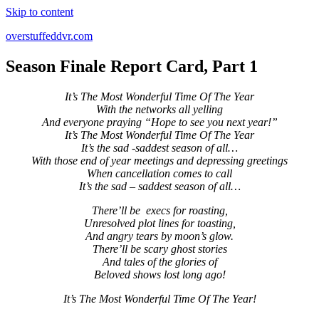
Skip to content
overstuffeddvr.com
Season Finale Report Card, Part 1
It’s The Most Wonderful Time Of The Year
With the networks all yelling
And everyone praying “Hope to see you next year!”
It’s The Most Wonderful Time Of The Year
It’s the sad -saddest season of all…
With those end of year meetings and depressing greetings
When cancellation comes to call
It’s the sad – saddest season of all…
There’ll be execs for roasting,
Unresolved plot lines for toasting,
And angry tears by moon’s glow.
There’ll be scary ghost stories
And tales of the glories of
Beloved shows lost long ago!
It’s The Most Wonderful Time Of The Year!