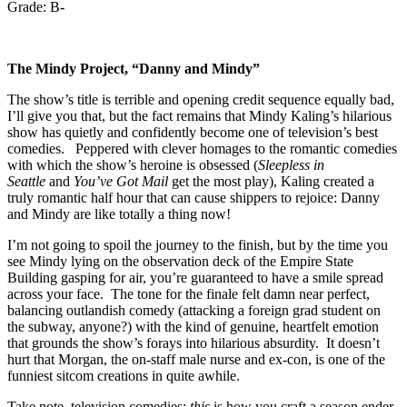
Grade: B-
The Mindy Project,
“Danny and Mindy”
The show’s title is terrible and opening credit sequence equally bad,
I’ll give you that, but the fact remains that Mindy Kaling’s hilarious
show has quietly and confidently become one of television’s best
comedies. Peppered with clever homages to the romantic comedies
with which the show’s heroine is obsessed (
Sleepless in
Seattle
and
You’ve Got Mail
get the most play), Kaling created a
truly romantic half hour that can cause shippers to rejoice: Danny
and Mindy are like totally a thing now!
I’m not going to spoil the journey to the finish, but by the time you
see Mindy lying on the observation deck of the Empire State
Building gasping for air, you’re guaranteed to have a smile spread
across your face. The tone for the finale felt damn near perfect,
balancing outlandish comedy (attacking a foreign grad student on
the subway, anyone?) with the kind of genuine, heartfelt emotion
that grounds the show’s forays into hilarious absurdity. It doesn’t
hurt that Morgan, the on-staff male nurse and ex-con, is one of the
funniest sitcom creations in quite awhile.
Take note, television comedies:
this
is how you craft a season ender.