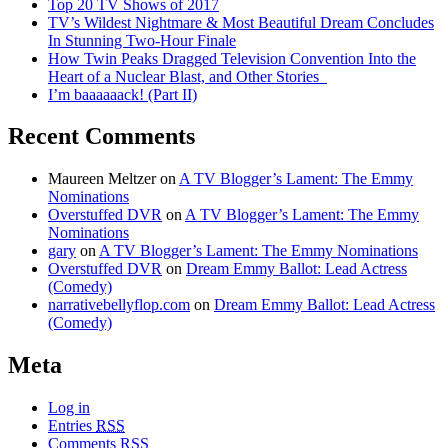
Top 20 TV Shows of 2017
TV’s Wildest Nightmare & Most Beautiful Dream Concludes
In Stunning Two-Hour Finale
How Twin Peaks Dragged Television Convention Into the
Heart of a Nuclear Blast, and Other Stories
I’m baaaaaack! (Part II)
Recent Comments
Maureen Meltzer
on
A TV Blogger’s Lament: The Emmy
Nominations
Overstuffed DVR
on
A TV Blogger’s Lament: The Emmy
Nominations
gary
on
A TV Blogger’s Lament: The Emmy Nominations
Overstuffed DVR
on
Dream Emmy Ballot: Lead Actress
(Comedy)
narrativebellyflop.com
on
Dream Emmy Ballot: Lead Actress
(Comedy)
Meta
Log in
Entries
RSS
Comments
RSS