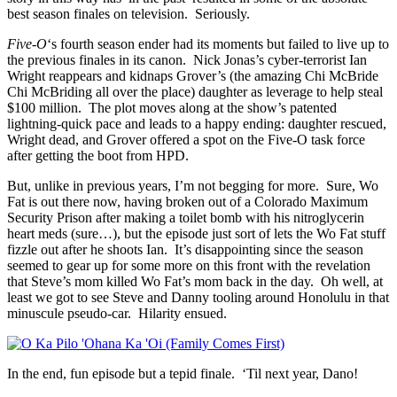
best season finales on television. Seriously.
Five-O
‘s fourth season ender had its moments but failed to live up to
the previous finales in its canon. Nick Jonas’s cyber-terrorist Ian
Wright reappears and kidnaps Grover’s (the amazing Chi McBride
Chi McBriding all over the place) daughter as leverage to help steal
$100 million. The plot moves along at the show’s patented
lightning-quick pace and leads to a happy ending: daughter rescued,
Wright dead, and Grover offered a spot on the Five-O task force
after getting the boot from HPD.
But, unlike in previous years, I’m not begging for more. Sure, Wo
Fat is out there now, having broken out of a Colorado Maximum
Security Prison after making a toilet bomb with his nitroglycerin
heart meds (sure…), but the episode just sort of lets the Wo Fat stuff
fizzle out after he shoots Ian. It’s disappointing since the season
seemed to gear up for some more on this front with the revelation
that Steve’s mom killed Wo Fat’s mom back in the day. Oh well, at
least we got to see Steve and Danny tooling around Honolulu in that
minuscule pseudo-car. Hilarity ensued.
In the end, fun episode but a tepid finale. ‘Til next year, Dano!