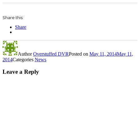
Share this:
Share
Author
Overstuffed DVR
Posted on
May 11, 2014
May 11,
2014
Categories
News
Leave a Reply