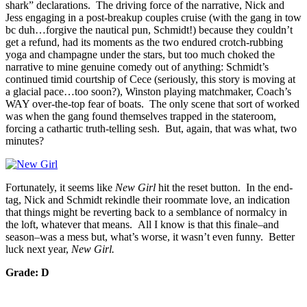
shark” declarations. The driving force of the narrative, Nick and
Jess engaging in a post-breakup couples cruise (with the gang in tow
bc duh…forgive the nautical pun, Schmidt!) because they couldn’t
get a refund, had its moments as the two endured crotch-rubbing
yoga and champagne under the stars, but too much choked the
narrative to mine genuine comedy out of anything: Schmidt’s
continued timid courtship of Cece (seriously, this story is moving at
a glacial pace…too soon?), Winston playing matchmaker, Coach’s
WAY over-the-top fear of boats. The only scene that sort of worked
was when the gang found themselves trapped in the stateroom,
forcing a cathartic truth-telling sesh. But, again, that was what, two
minutes?
Fortunately, it seems like
New Girl
hit the reset button. In the end-
tag, Nick and Schmidt rekindle their roommate love, an indication
that things might be reverting back to a semblance of normalcy in
the loft, whatever that means. All I know is that this finale–and
season–was a mess but, what’s worse, it wasn’t even funny. Better
luck next year,
New Girl
.
Grade: D