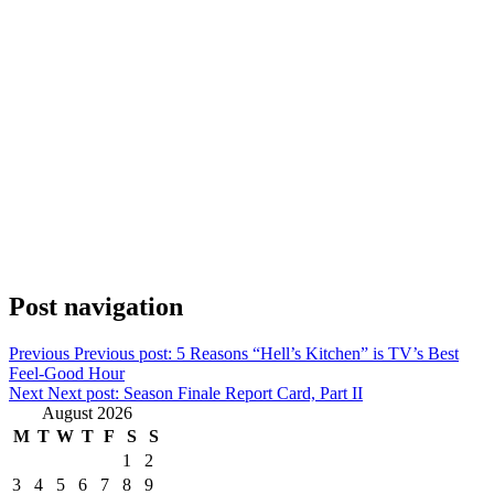
Post navigation
Previous
Previous post:
5 Reasons “Hell’s Kitchen” is TV’s Best
Feel-Good Hour
Next
Next post:
Season Finale Report Card, Part II
August 2026
M
T
W
T
F
S
S
1
2
3
4
5
6
7
8
9