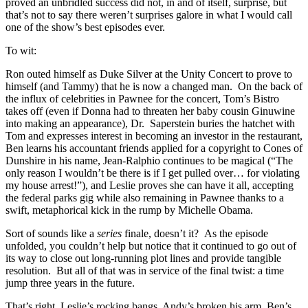
proved an unbridled success did not, in and of itself, surprise, but
that’s not to say there weren’t surprises galore in what I would call
one of the show’s best episodes ever.
To wit:
Ron outed himself as Duke Silver at the Unity Concert to prove to
himself (and Tammy) that he is now a changed man. On the back of
the influx of celebrities in Pawnee for the concert, Tom’s Bistro
takes off (even if Donna had to threaten her baby cousin Ginuwine
into making an appearance), Dr. Saperstein buries the hatchet with
Tom and expresses interest in becoming an investor in the restaurant,
Ben learns his accountant friends applied for a copyright to Cones of
Dunshire in his name, Jean-Ralphio continues to be magical (“The
only reason I wouldn’t be there is if I get pulled over… for violating
my house arrest!”), and Leslie proves she can have it all, accepting
the federal parks gig while also remaining in Pawnee thanks to a
swift, metaphorical kick in the rump by Michelle Obama.
Sort of sounds like a
series
finale, doesn’t it? As the episode
unfolded, you couldn’t help but notice that it continued to go out of
its way to close out long-running plot lines and provide tangible
resolution. But all of that was in service of the final twist: a time
jump three years in the future.
That’s right, Leslie’s rocking bangs, Andy’s broken his arm, Ben’s