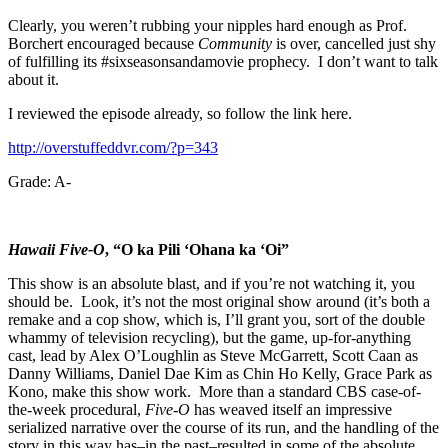
Clearly, you weren’t rubbing your nipples hard enough as Prof.
Borchert encouraged because
Community
is over, cancelled just shy
of fulfilling its #sixseasonsandamovie prophecy. I don’t want to talk
about it.
I reviewed the episode already, so follow the link here.
http://overstuffeddvr.com/?p=343
Grade: A-
Hawaii Five-O
, “O ka Pili ‘Ohana ka ‘Oi”
This show is an absolute blast, and if you’re not watching it, you
should be. Look, it’s not the most original show around (it’s both a
remake and a cop show, which is, I’ll grant you, sort of the double
whammy of television recycling), but the game, up-for-anything
cast, lead by Alex O’Loughlin as Steve McGarrett, Scott Caan as
Danny Williams, Daniel Dae Kim as Chin Ho Kelly, Grace Park as
Kono, make this show work. More than a standard CBS case-of-
the-week procedural,
Five-O
has weaved itself an impressive
serialized narrative over the course of its run, and the handling of the
story in this way has–in the past–resulted in some of the absolute