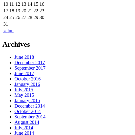
10
11
12
13
14
15
16
17
18
19
20
21
22
23
24
25
26
27
28
29
30
31
« Jun
Archives
June 2018
December 2017
September 2017
June 2017
October 2016
January 2016
July 2015
May 2015
January 2015
December 2014
October 2014
September 2014
August 2014
July 2014
June 2014