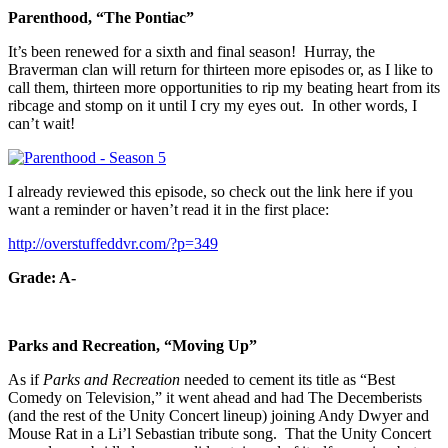
Parenthood, “The Pontiac”
It’s been renewed for a sixth and final season! Hurray, the
Braverman clan will return for thirteen more episodes or, as I like to
call them, thirteen more opportunities to rip my beating heart from its
ribcage and stomp on it until I cry my eyes out. In other words, I
can’t wait!
I already reviewed this episode, so check out the link here if you
want a reminder or haven’t read it in the first place:
http://overstuffeddvr.com/?p=349
Grade: A-
Parks and Recreation, “Moving Up”
As if
Parks and Recreation
needed to cement its title as “Best
Comedy on Television,” it went ahead and had The Decemberists
(and the rest of the Unity Concert lineup) joining Andy Dwyer and
Mouse Rat in a Li’l Sebastian tribute song. That the Unity Concert