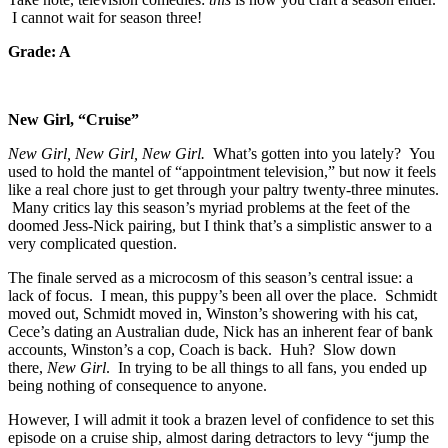
I cannot wait for season three!
Grade: A
New Girl, “Cruise”
New Girl, New Girl, New Girl.
What’s gotten into you lately? You
used to hold the mantel of “appointment television,” but now it feels
like a real chore just to get through your paltry twenty-three minutes.
Many critics lay this season’s myriad problems at the feet of the
doomed Jess-Nick pairing, but I think that’s a simplistic answer to a
very complicated question.
The finale served as a microcosm of this season’s central issue: a
lack of focus. I mean, this puppy’s been all over the place. Schmidt
moved out, Schmidt moved in, Winston’s showering with his cat,
Cece’s dating an Australian dude, Nick has an inherent fear of bank
accounts, Winston’s a cop, Coach is back. Huh? Slow down
there,
New Girl
. In trying to be all things to all fans, you ended up
being nothing of consequence to anyone.
However, I will admit it took a brazen level of confidence to set this
episode on a cruise ship, almost daring detractors to levy “jump the