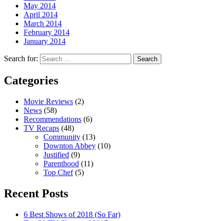
May 2014
April 2014
March 2014
February 2014
January 2014
Search for:
Search
Categories
Movie Reviews
(2)
News
(58)
Recommendations
(6)
TV Recaps
(48)
Community
(13)
Downton Abbey
(10)
Justified
(9)
Parenthood
(11)
Top Chef
(5)
Recent Posts
6 Best Shows of 2018 (So Far)